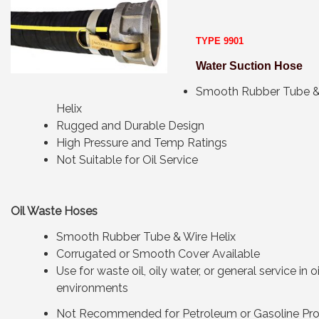
TYPE 9901
Water Suction Hose
Smooth Rubber Tube &
Helix
Rugged and Durable Design
High Pressure and Temp Ratings
Not Suitable for Oil Service
Oil Waste Hoses
Smooth Rubber Tube & Wire Helix
Corrugated or Smooth Cover Available
Use for waste oil, oily water, or general service in o
environments
Not Recommended for Petroleum or Gasoline Pr