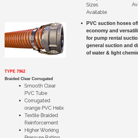
Av
Sizes
Available
PVC suction hoses of
economy and versatili
for pump rental sucti
general suction and d
of water & light chemi
TYPE 7962
Braided Clear Corrugated
Smooth Clear
PVC Tube
Corrugated
orange PVC Helix
Textile Braided
Reinforcement
Higher Working
Pressure Rating