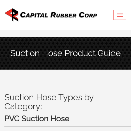
Togg
navig
Suction Hose Product Guide
Suction Hose Types by
Category:
PVC Suction Hose