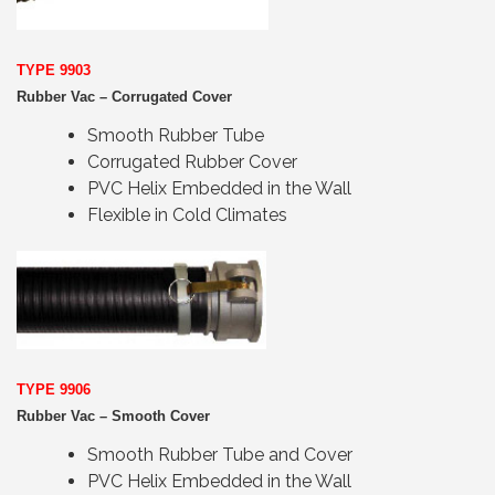
TYPE 9903
Rubber Vac – Corrugated Cover
Smooth Rubber Tube
Corrugated Rubber Cover
PVC Helix Embedded in the Wall
Flexible in Cold Climates
TYPE 9906
Rubber Vac – Smooth Cover
Smooth Rubber Tube and Cover
PVC Helix Embedded in the Wall