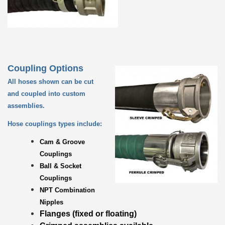
Coupling Options
All hoses shown can be cut
and coupled into custom
assemblies.
Hose couplings types include:
Cam & Groove
Couplings
Ball & Socket
Couplings
NPT Combination
Nipples
Flanges (fixed or floating)