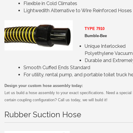
Flexible in Cold Climates
Lightwedith Alternative to Wire Reinforced Hoses
TYPE 7910
Bumble-Bee
Unique Interlocked
Polyethylene Vacuum
Durable and Extremely
Smooth Cuffed Ends Standard
For utility, rental pump, and portable toilet truck h
Design your custom hose assembly today:
Let us build a hose assembly to your exact specifications. Need a special 
certain coupling configuration? Call us today, we will build it!
Rubber Suction Hose