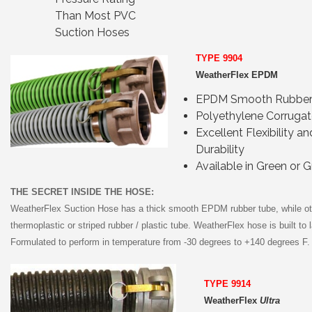
Than Most PVC
Suction Hoses
TYPE 9904
WeatherFlex EPDM
EPDM Smooth Rubber
Polyethylene Corrugat
Excellent Flexibility an
Durability
Available in Green or G
THE SECRET INSIDE THE HOSE:
WeatherFlex Suction Hose has a thick smooth EPDM rubber tube, while ot
thermoplastic or striped rubber / plastic tube. WeatherFlex hose is built to l
Formulated to perform in temperature from -30 degrees to +140 degrees F.
TYPE 9914
WeatherFlex
Ultra