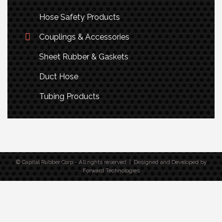
Hose Safety Products
Couplings & Accessories
Sheet Rubber & Gaskets
Duct Hose
Tubing Products
© Capital Rubber Corp - All rights reserved | Designed and Developed by
Forward Technologies