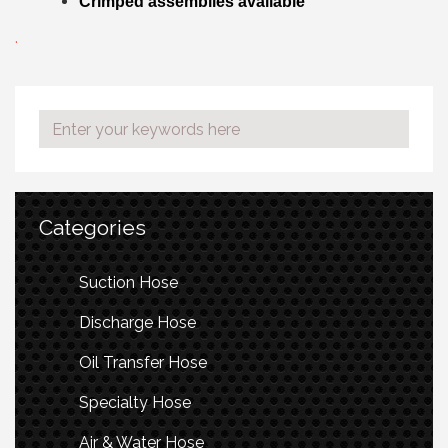
Crimped assemblies available
.
Categories
Suction Hose
Discharge Hose
Oil Transfer Hose
Specialty Hose
Air & Water Hose