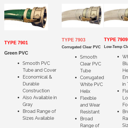
TYPE 7909
TYPE 7903
TYPE 7901
Low-Temp Cl
Corrugated Clear PVC
Green PVC
Wh
Smooth
Smooth PVC
Bl
Clear PVC
Tube and Cover
He
Tube
Economical &
E
Corrugated
Durable
in
White PVC
Construction
Fl
Helix
Also Available in
L
Flexible
Gray
Fo
and Wear
Broad Range of
Br
Resistant
Sizes Available
Ra
Broad
Si
Range of