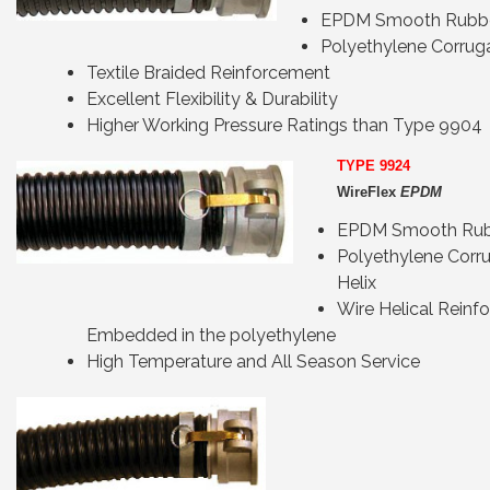
EPDM Smooth Rubb
Polyethylene Corrug
Textile Braided Reinforcement
Excellent Flexibility & Durability
Higher Working Pressure Ratings than Type 9904
TYPE 9924
WireFlex
EPDM
EPDM Smooth Rub
Polyethylene Corr
Helix
Wire Helical Reinf
Embedded in the polyethylene
High Temperature and All Season Service