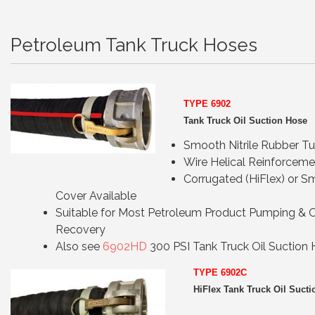
Petroleum Tank Truck Hoses
TYPE 6902
Tank Truck Oil Suction Hose
Smooth Nitrile Rubber T
Wire Helical Reinforceme
Corrugated (HiFlex) or 
Cover Available
Suitable for Most Petroleum Product Pumping & O
Recovery
Also see
6902HD
300 PSI Tank Truck Oil Suction
TYPE 69
02C
HiFlex Tank Truck Oil Suct