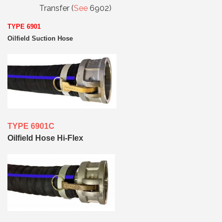
Transfer (
See
6902)
TYPE 6901
Oilfield Suction Hose
TYPE 6901C
Oilfield Hose Hi-Flex