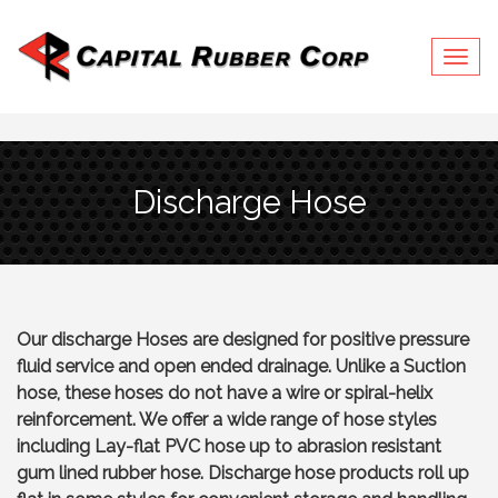
Togg
navig
Discharge Hose
Our discharge Hoses are designed for positive pressure
fluid service and open ended drainage. Unlike a Suction
hose, these hoses do not have a wire or spiral-helix
reinforcement. We offer a wide range of hose styles
including Lay-flat PVC hose up to abrasion resistant
gum lined rubber hose. Discharge hose products roll up