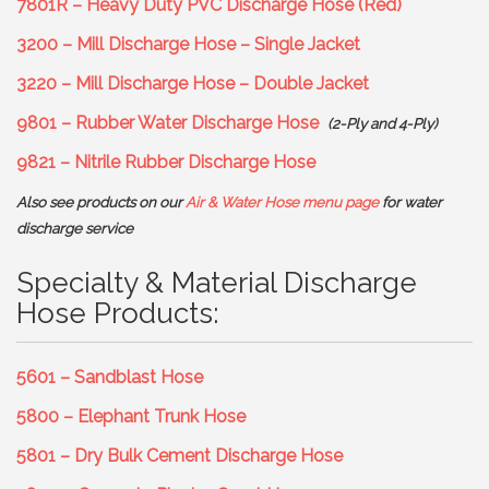
7801R – Heavy Duty PVC Discharge Hose (Red)
3200 – Mill Discharge Hose – Single Jacket
3220 – Mill Discharge Hose – Double Jacket
9801 – Rubber Water Discharge Hose
(2-Ply and 4-Ply)
9821 – Nitrile Rubber Discharge Hose
Also see products on our
Air & Water Hose menu page
for water
discharge service
Specialty & Material Discharge
Hose Products:
5601 – Sandblast Hose
5800 – Elephant Trunk Hose
5801 – Dry Bulk Cement Discharge Hose