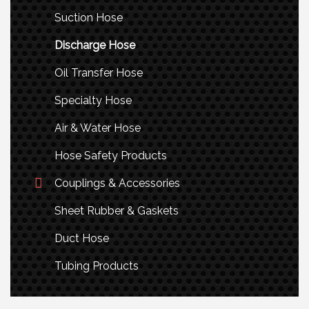
Suction Hose
Discharge Hose
Oil Transfer Hose
Specialty Hose
Air & Water Hose
Hose Safety Products
Couplings & Accessories
Sheet Rubber & Gaskets
Duct Hose
Tubing Products