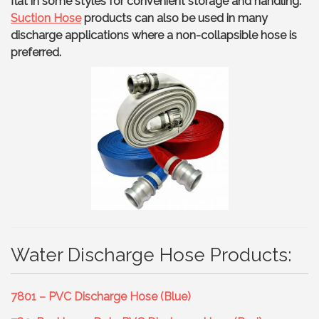
flat in some styles for convenient storage and handling.
Suction Hose
products can also be used in many
discharge applications where a non-collapsible hose is
preferred.
Water Discharge Hose Products:
7801 – PVC Discharge Hose (Blue)