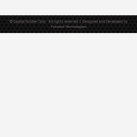
© Capital Rubber Corp - All rights reserved | Designed and Developed by
Forward Technologies