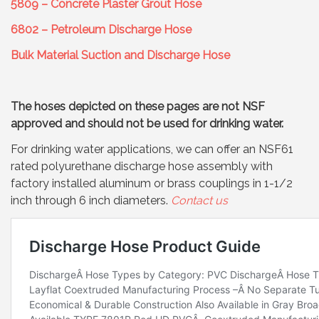
5809 – Concrete Plaster Grout Hose
6802 – Petroleum Discharge Hose
Bulk Material Suction and Discharge Hose
The hoses depicted on these pages are not NSF
approved and should not be used for drinking water.
For drinking water applications, we can offer an NSF61
rated polyurethane discharge hose assembly with
factory installed aluminum or brass couplings in 1-1/2
inch through 6 inch diameters.
Contact us