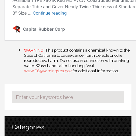
WARNING:
This product contains a chemical known to the
State of California to cause cancer, birth defects or other
reproductive harm. Do not use in connection with drinking
water. Wash hands after handling. Visit
www.P65warnings.ca.gov
for additional information.
Categories