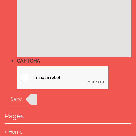
CAPTCHA
Send
Pages
Home