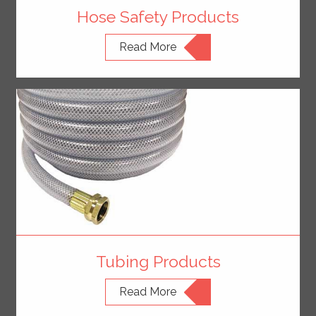
Hose Safety Products
Read More
Tubing Products
Read More