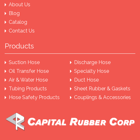
About Us
Blog
Catalog
Contact Us
Products
Suction Hose
Discharge Hose
Oil Transfer Hose
Specialty Hose
Air & Water Hose
Duct Hose
Tubing Products
Sheet Rubber & Gaskets
Hose Safety Products
Couplings & Accessories