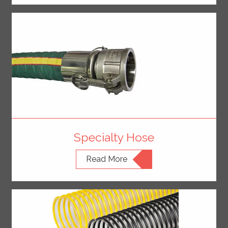
Specialty Hose
Read More