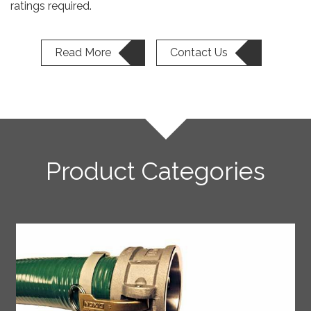
ratings required.
Read More
Contact Us
Product Categories