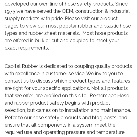
developed our own line of hose safety products. Since
1975 we have served the OEM, construction & industrial
supply markets with pride. Please visit our product
pages to view our most popular rubber and plastic hose
types and rubber sheet materials. Most hose products
are offered in bulk or cut and coupled to meet your
exact requirements.
Capital Rubber is dedicated to coupling quality products
with excellence in customer service. We invite you to
contact us to discuss which product types and features
are right for your specific applications. Not all products
that we offer are profiled on this site. Remember: Hose
and rubber product safety begins with product
selection, but carries on to installation and maintenance.
Refer to our hose safety products and blog posts, and
ensure that all components in a system meet the
required use and operating pressure and temperature