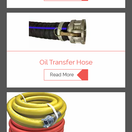
Oil Transfer Hose
Read More