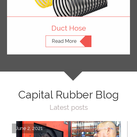
Duct Hose
Read More
Capital Rubber Blog
Latest posts
June 2, 2021