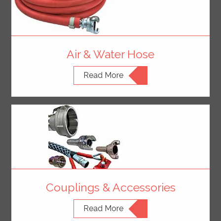
Air & Water Hose
Read More
Couplings & Accessories
Read More