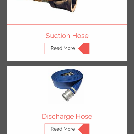
Suction Hose
Read More
Discharge Hose
Read More