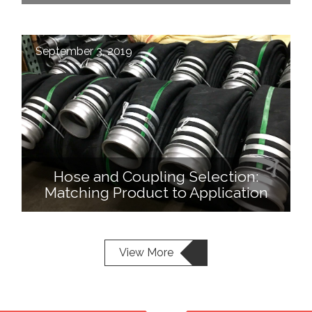
September 3, 2019
Hose and Coupling Selection:
Matching Product to Application
View More