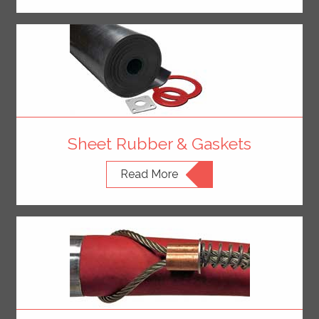
Sheet Rubber & Gaskets
Read More