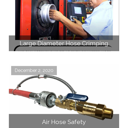
Large Diameter Hose Crimping
December 2, 2020
Air Hose Safety