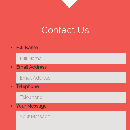
Contact Us
Full Name
Email Address
Telephone
Your Message