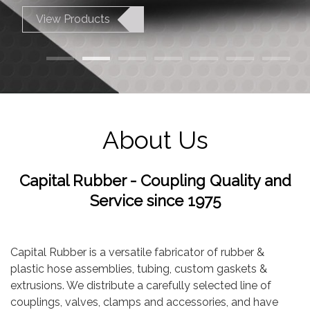
View Products
About Us
Capital Rubber - Coupling Quality and
Service since 1975
Capital Rubber is a versatile fabricator of rubber &
plastic hose assemblies, tubing, custom gaskets &
extrusions. We distribute a carefully selected line of
couplings, valves, clamps and accessories, and have