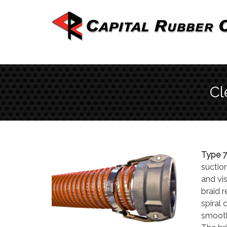
Cl
Type 7
suction
and vi
braid 
spiral 
smooth