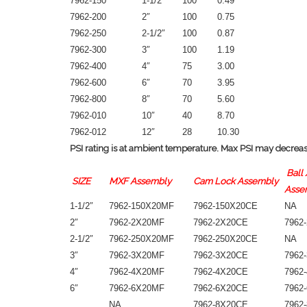
7962-150
1-1/2″
100
0.49
7962-200
2″
100
0.75
7962-250
2-1/2″
100
0.87
7962-300
3″
100
1.19
7962-400
4″
75
3.00
7962-600
6″
70
3.95
7962-800
8″
70
5.60
7962-010
10″
40
8.70
7962-012
12″
28
10.30
PSI rating is at ambient temperature. Max PSI may decrease
Ball 
SIZE
MXF Assembly
Cam Lock Assembly
Asse
1-1/2″
7962-150X20MF
7962-150X20CE
NA
2″
7962-2X20MF
7962-2X20CE
7962
2-1/2″
7962-250X20MF
7962-250X20CE
NA
3″
7962-3X20MF
7962-3X20CE
7962
4″
7962-4X20MF
7962-4X20CE
7962
6″
7962-6X20MF
7962-6X20CE
7962
NA
7962-8X20CE
7962