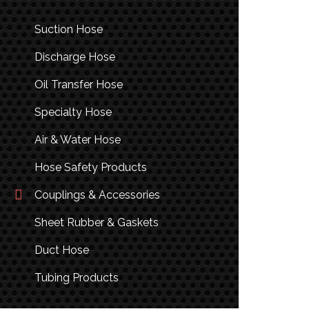
Suction Hose
Discharge Hose
Oil Transfer Hose
Specialty Hose
Air & Water Hose
Hose Safety Products
Couplings & Accessories
Sheet Rubber & Gaskets
Duct Hose
Tubing Products