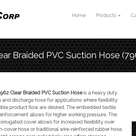
Home
Products
Ca
ear Braided PVC Suction Hose (79
962 Clear Braided PVC Suction Hose
is a heavy duty
 and discharge hose for applications where flexibility
sible product flow are desired. The embedded textile
reinforcement allows for higher working pressure. The
corrugated cover allows for increased flexibility over
-cover hose or traditional wire-reinforced rubber hose.