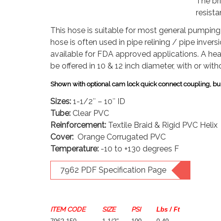
The br
resista
This hose is suitable for most general pumping 
hose is often used in pipe relining / pipe invers
available for FDA approved applications.
A hea
be offered in 10 & 12 inch diameter, with or witho
Shown with optional cam lock quick connect coupling, bul
Sizes:
1-1/2″ – 10″ ID
Tube:
Clear PVC
Reinforcement:
Textile Braid & Rigid PVC Helix
Cover:
Orange Corrugated PVC
Temperature:
-10 to +130 degrees F
7962 PDF Specification Page
ITEM CODE
SIZE
PSI
Lbs / Ft