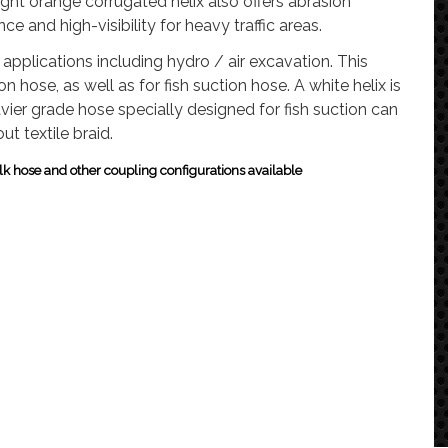
ight orange corrugated helix also offers abrasion
nce and high-visibility for heavy traffic areas.
applications including hydro / air excavation.
This
ion hose, as well as for fish suction hose.
A white helix is
vier grade hose specially designed for fish suction can
ut textile braid.
k hose and other coupling configurations available