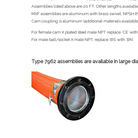
Assemblies listed above are 20 FT. Other lengths available
MXF assemblies are aluminum with brass swivel, NPSH thre
Cam coupling is aluminum (additional materials available),
For female cam X plated steel male NPT replace ‘CE’ with
For male ball/socket X male NPT, replace ‘BS’ with ‘BN’
Type 7962 assemblies are available in large di