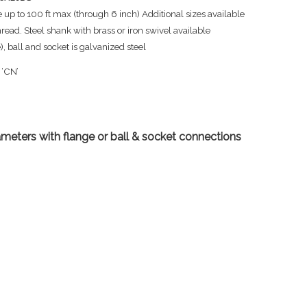
 up to 100 ft max (through 6 inch) Additional sizes available
ad. Steel shank with brass or iron swivel available
 ball and socket is galvanized steel
 ‘CN’
ameters with flange or ball & socket connections