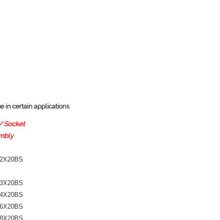
 in certain applications
/ Socket
mbly
-2X20BS
-3X20BS
-4X20BS
-6X20BS
-8X20BS