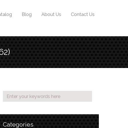
talog
Blog
About Us
Contact Us
62)
Categories