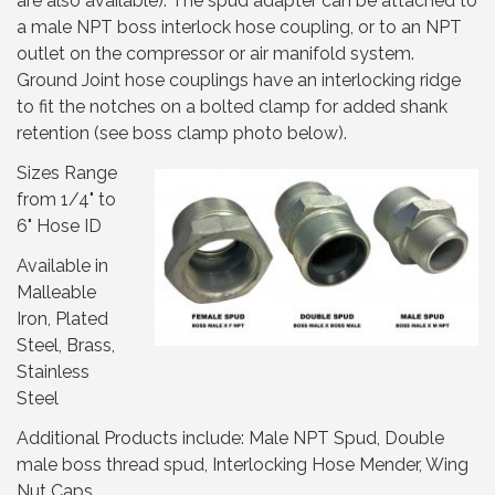
are also available). The spud adapter can be attached to
a male NPT boss interlock hose coupling, or to an NPT
outlet on the compressor or air manifold system.
Ground Joint hose couplings have an interlocking ridge
to fit the notches on a bolted clamp for added shank
retention (see boss clamp photo below).
Sizes Range
from 1/4" to
6" Hose ID
Available in
Malleable
Iron, Plated
Steel, Brass,
Stainless
Steel
Additional Products include: Male NPT Spud, Double
male boss thread spud, Interlocking Hose Mender, Wing
Nut Caps