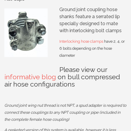
Ground joint coupling hose
shanks feature a serrated lip
specially designed to mate
with interlocking bolt clamps
Interlocking hose clamps
have 2, 4, or
6 bolts depending on the hose
diameter
Please view our
informative blog
on bull compressed
air hose configurations
Ground joint wing nut thread is not NPT, a spud adapter is required to
connect these couplings to any NPT coupling or pipe (included in
the complete female hose coupling)
A gasketed version of this system is available, however it is less