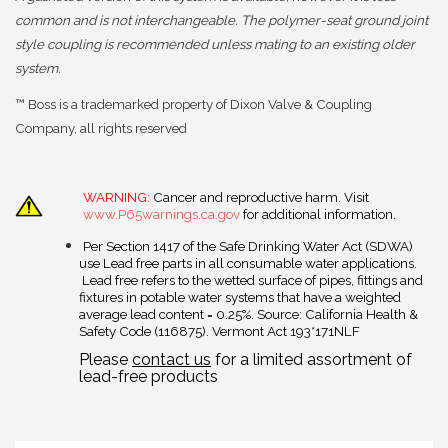
common and is not interchangeable. The polymer-seat ground joint
style coupling is recommended unless mating to an existing older
system.
™ Boss is a trademarked property of Dixon Valve & Coupling
Company, all rights reserved
WARNING:
Cancer and reproductive harm. Visit
www.P65warnings.ca.gov
for additional information.
Per Section 1417 of the Safe Drinking Water Act (SDWA)
use Lead free parts in all consumable water applications.
Lead free refers to the wetted surface of pipes, fittings and
fixtures in potable water systems that have a weighted
average lead content = 0.25%. Source: California Health &
Safety Code (116875). Vermont Act 193*171NLF
Please
contact us
for a limited assortment of
lead-free products