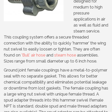
designed for
medium to high
pressure
applications in air
as well as fluid and
steam service.
This coupling system offers a secure threaded
connection with the ability to quickly 'hammer' the wing
nut swivel to easily loosen or tighten. They are often
found on
'Bull' air hose
and
steam hose
assemblies.
Sizes range from small
diameter up to 6 inch hose.
Ground joint female couplings have a metal-to-polymer
seal with no separate gasket. This allows for better
chemical compatibility and eliminates potential leakage
or downtime from lost gaskets. The female coupling has
a large wing nut swivel with unique female thread. A
spud adapter threads into this hammer swivel (female
NPT is standard, double spud and male thread adapters