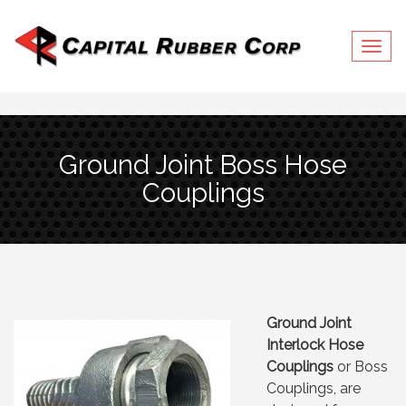
Togg
Ground Joint Boss Hose
Couplings
Ground Joint
Interlock Hose
Couplings
or Boss
Couplings, are