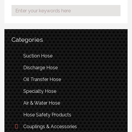
Categories
Suction Hose
Discharge Hose
Oil Transfer Hose
Specialty Hose
Air & Water Hose
Hose Safety Products
Couplings & Accessories