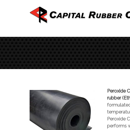
Peroxide 
rubber (E
formulated
temperatur
Peroxide C
performs we