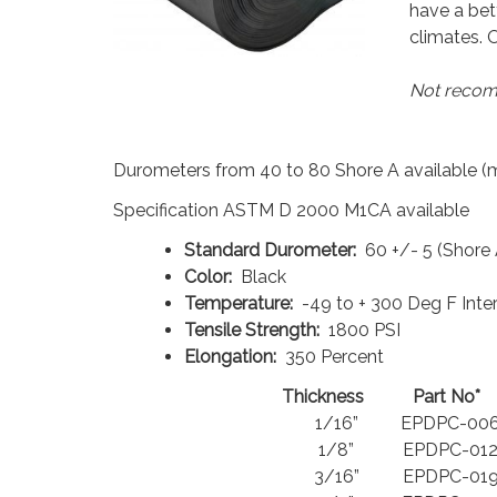
have a bet
climates. O
Not recomm
Durometers from 40 to 80 Shore A available 
Specification ASTM D 2000 M1CA available
Standard Durometer:
60 +/- 5 (Shore 
Color:
Black
Temperature:
-49 to + 300 Deg F Inte
Tensile Strength:
1800 PSI
Elongation:
350 Percent
Thickness
Part No*
1/16”
EPDPC-006
1/8”
EPDPC-012
3/16”
EPDPC-019