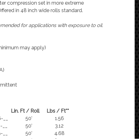
ter compression set in more extreme
ffered in 48 inch wide rolls standard.
ended for applications with exposure to oil.
(minimum may apply)
A)
rmittent
Lin. Ft / Roll
Lbs / Ft**
-__
50’
1.56
-__
50’
3.12
-__
50’
4.68