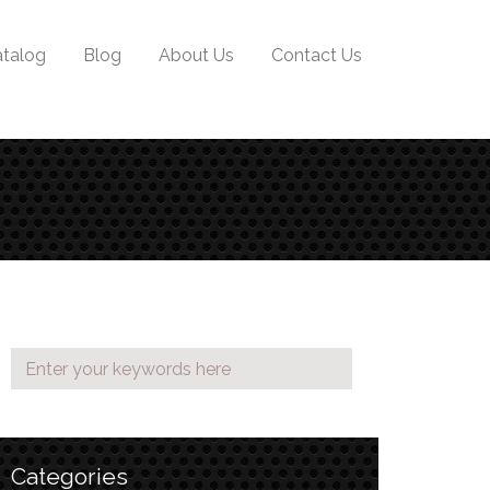
talog
Blog
About Us
Contact Us
Categories