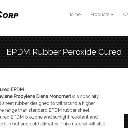
Home
Products
Ca
EPDM Rubber Peroxide Cured
Cured EPDM
thylene Propylene Diene Monomer)
is a specially
 sheet rubber designed to withstand a higher
e range than standard EPDM rubber sheet.
ured EPDM is ozone and sunlight resistant and
ll in hot and cold climates. This material will also