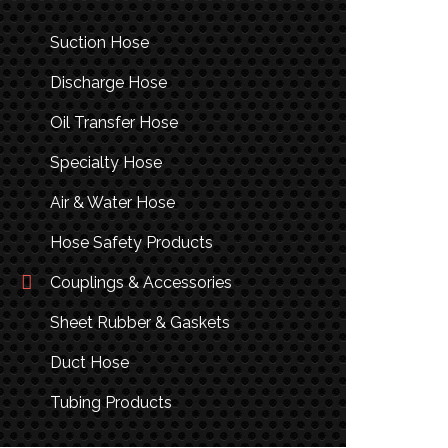
Suction Hose
Discharge Hose
Oil Transfer Hose
Specialty Hose
Air & Water Hose
Hose Safety Products
Couplings & Accessories
Sheet Rubber & Gaskets
Duct Hose
Tubing Products