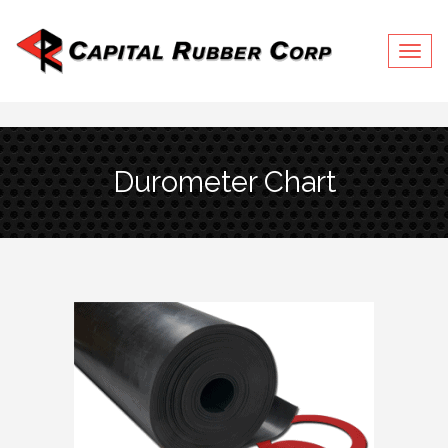
Togg
navig
Durometer Chart