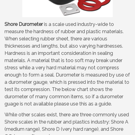
Shore Durometer
is a scale used industry-wide to
measure the hardness of rubber and plastic materials.
When selecting rubber sheet, there are various
thicknesses and lengths, but also varying hardnesses.
Hardness is an important consideration in sealing
materials. A material that is too soft may break under
stress while a very hard material may not compress
enough to form a seal. Durometer is measured by use of
a durometer gauge, which is pressed into the material to
test its compression. The below chart shows the
durometer of many common items, so if a durometer
guage is not available please use this as a guide.
While other scales exist, there are three commonly used
Shore scales in the rubber and plastics industry: Shore A
(medium range), Shore D (very hard range), and Shore