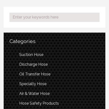
Categories
Suction Hose
Discharge Hose
Oil Transfer Hose
Specialty Hose
Air & Water Hose
Hose Safety Products