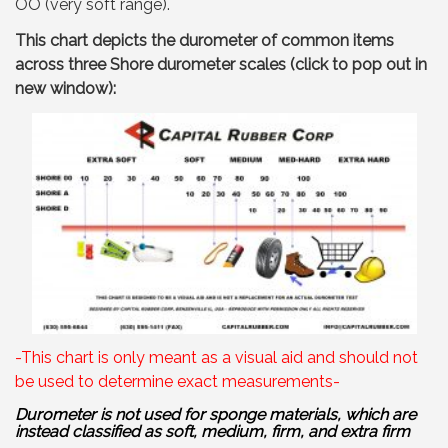
OO (very soft range).
This chart depicts the durometer of common items
across three Shore durometer scales (click to pop out in
new window):
-This chart is only meant as a visual aid and should not
be used to determine exact measurements-
Durometer is not used for sponge materials, which are
instead classified as soft, medium, firm, and extra firm