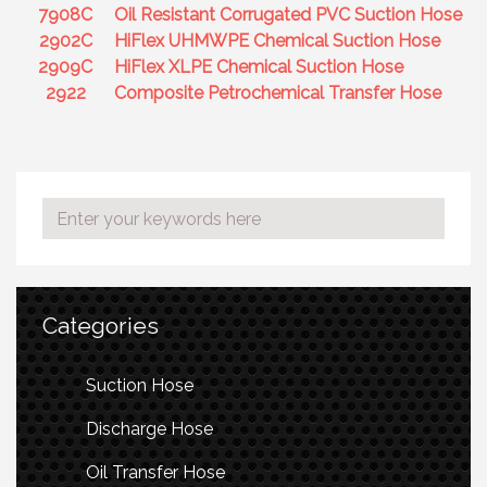
7908C
Oil Resistant Corrugated PVC Suction Hose
2902C
HiFlex UHMWPE Chemical Suction Hose
2909C
HiFlex XLPE Chemical Suction Hose
2922
Composite Petrochemical Transfer Hose
Categories
Suction Hose
Discharge Hose
Oil Transfer Hose