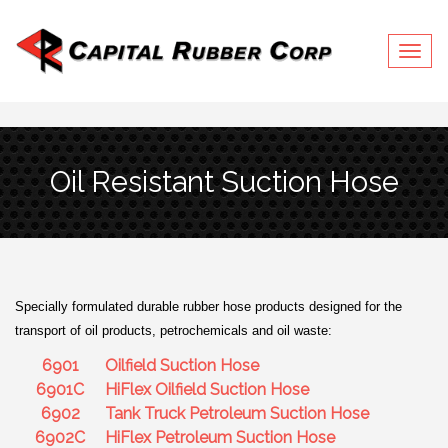
Togg
navig
Oil Resistant Suction Hose
Specially formulated durable rubber hose products designed for the
transport of oil products, petrochemicals and oil waste:
6901
Oilfield Suction Hose
6901C
HiFlex Oilfield Suction Hose
6902
Tank Truck Petroleum Suction Hose
6902C
HiFlex Petroleum Suction Hose