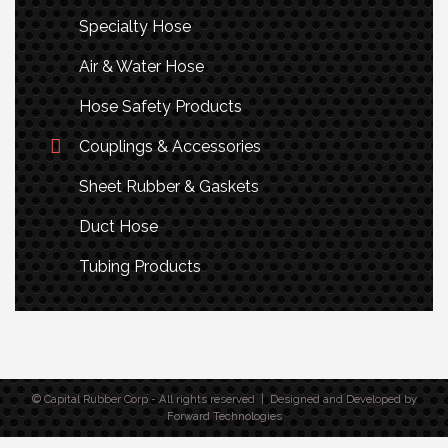
Specialty Hose
Air & Water Hose
Hose Safety Products
Couplings & Accessories
Sheet Rubber & Gaskets
Duct Hose
Tubing Products
© Capital Rubber Corp - All rights reserved | Designed and Developed by
Forward Technologies