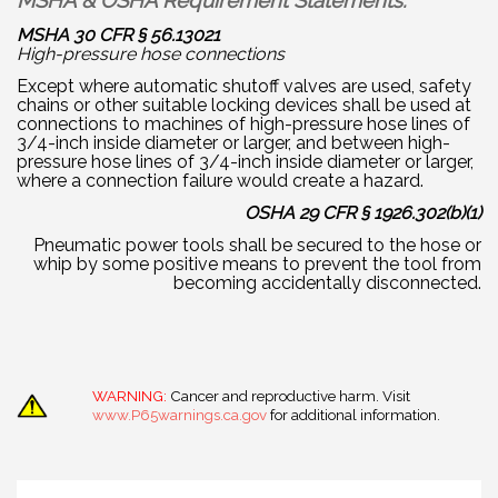
MSHA & OSHA Requirement Statements:
MSHA 30 CFR § 56.13021
High-pressure hose connections
Except where automatic shutoff valves are used, safety
chains or other suitable locking devices shall be used at
connections to machines of high-pressure hose lines of
3/4-inch inside diameter or larger, and between high-
pressure hose lines of 3/4-inch inside diameter or larger,
where a connection failure would create a hazard.
OSHA 29 CFR § 1926.302(b)(1)
Pneumatic power tools shall be secured to the hose or
whip by some positive means to prevent the tool from
becoming accidentally disconnected.
WARNING:
Cancer and reproductive harm. Visit
www.P65warnings.ca.gov
for additional information.