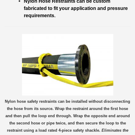
Nylon Hose Restraints can be custom
fabricated to fit your application and pressure
requirements.
Nylon hose safety restraints can be installed without disconnecting
the hose from its source. Wrap the re
straint around the first hose
and then pull the loop end through. Wrap the opposite end around
the second hose or pipe twice, and then secure the loop to the
restraint using a load rated 4-piece safety shackle.
Eliminates the