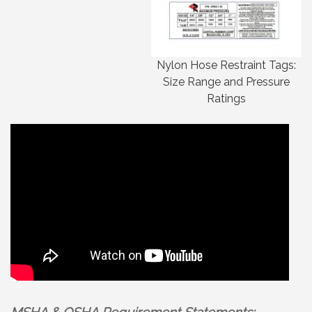
Nylon Hose Restraint Tags:
Size Range and Pressure
Ratings