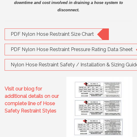
downtime and cost involved in draining a hose system to
disconnect.
PDF Nylon Hose Restraint Size Chart
PDF Nylon Hose Restraint Pressure Rating Data Sheet
Nylon Hose Restraint Safety / Installation & Sizing Guid
Visit our blog for
additional details on our
complete line of Hose
Safety Restraint Styles