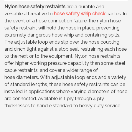
Nylon hose safety restraints
are a durable and
versatile alternative to
hose safety whip check
cables. In
the event of a hose connection failure, the nylon hose
safety restraint will hold the hose in place, preventing
extremely dangerous hose whip and containing spills.
The adjustable loop ends slip over the hose coupling
and cinch tight against a stop seal, restraining each hose
to the next or to the equipment. Nylon hose restraints
offer higher working pressure capability than some steel
cable restraints, and cover a wider range of
hose diameters. With adjustable loop ends and a variety
of standard lengths, these hose safety restraints can be
installed in applications where varying diameters of hose
are connected. Available in 1 ply through 4 ply
thicknesses to handle standard to heavy duty service.