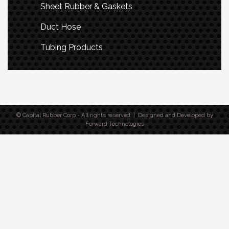
Sheet Rubber & Gaskets
Duct Hose
Tubing Products
© Capital Rubber Corp - All rights reserved | Designed and Developed by
Forward Technologies