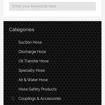
Categories
Suction Hose
Discharge Hose
Oil Transfer Hose
Specialty Hose
Air & Water Hose
Hose Safety Products
Couplings & Accessories