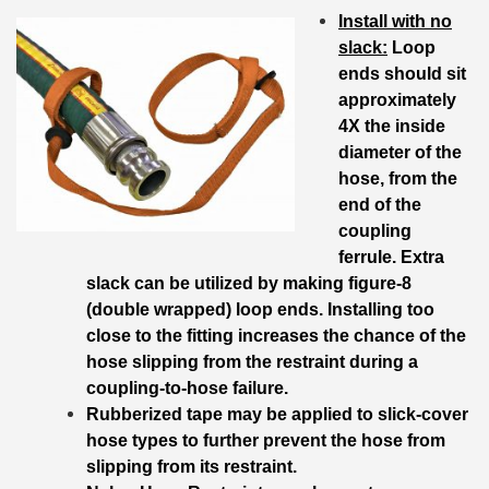
Install with no
slack:
Loop
ends should sit
approximately
4X the inside
diameter of the
hose, from the
end of the
coupling
ferrule. Extra
slack can be utilized by making figure-8
(double wrapped) loop ends. Installing too
close to the fitting increases the chance of the
hose slipping from the restraint during a
coupling-to-hose failure.
Rubberized tape may be applied to slick-cover
hose types to further prevent the hose from
slipping from its restraint.