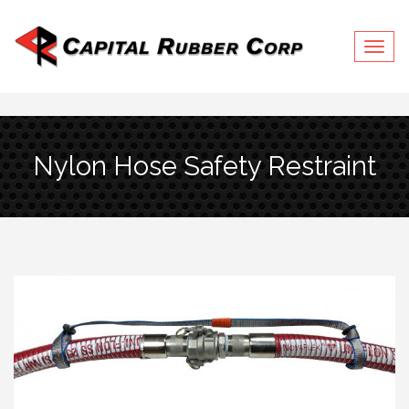
Togg
navig
Nylon Hose Safety Restraint