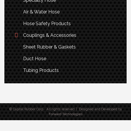
Specialty Hose
Air & Water Hose
Hose Safety Products
Couplings & Accessories
Sheet Rubber & Gaskets
Duct Hose
Tubing Products
© Capital Rubber Corp - All rights reserved | Designed and Developed by
Forward Technologies