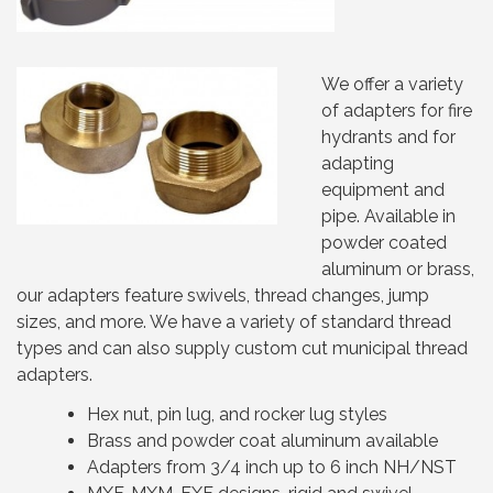
We offer a variety
of adapters for fire
hydrants and for
adapting
equipment and
pipe. Available in
powder coated
aluminum or brass,
our adapters feature swivels, thread changes, jump
sizes, and more. We have a variety of standard thread
types and can also supply custom cut municipal thread
adapters.
Hex nut, pin lug, and rocker lug styles
Brass and powder coat aluminum available
Adapters from 3/4 inch up to 6 inch NH/NST