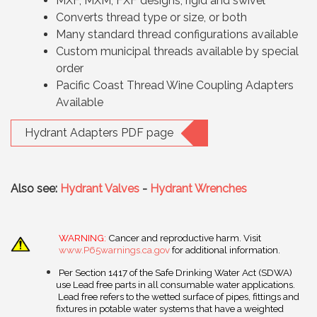
MXF, MXM, FXF designs, rigid and swivel
Converts thread type or size, or both
Many standard thread configurations available
Custom municipal threads available by special
order
Pacific Coast Thread Wine Coupling Adapters
Available
Hydrant Adapters PDF page
Also see:
Hydrant Valves
-
Hydrant Wrenches
WARNING:
Cancer and reproductive harm. Visit
www.P65warnings.ca.gov
for additional information.
Per Section 1417 of the Safe Drinking Water Act (SDWA)
use Lead free parts in all consumable water applications.
Lead free refers to the wetted surface of pipes, fittings and
fixtures in potable water systems that have a weighted