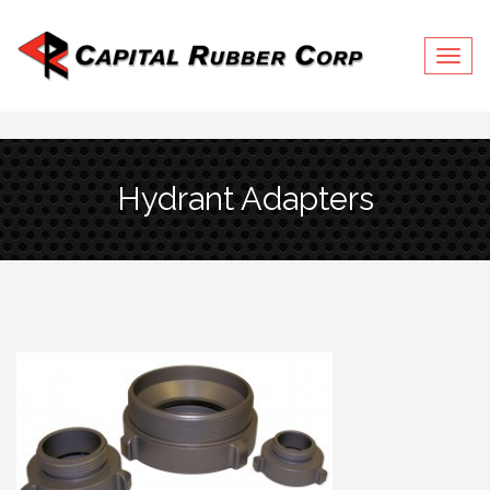
Togg
Hydrant Adapters