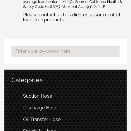
average lead content = 0.25%. Source: California Health &
Safety Code (116875). Vermont Act 193*171NLF
Please
contact us
for a limited assortment of
lead-free products
Categories
Suction Hose
Discharge Hose
Oil Transfer Hose