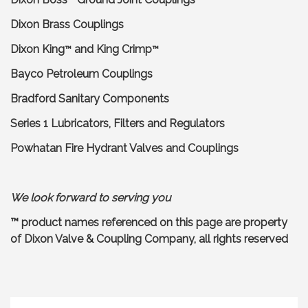
Dixon Brass Couplings
Dixon King
and King Crimp
™
™
Bayco Petroleum Couplings
Bradford Sanitary Components
Series 1 Lubricators, Filters and Regulators
Powhatan Fire Hydrant Valves and Couplings
We look forward to serving you
™ product names referenced on this page are property
of Dixon Valve & Coupling Company, all rights reserved