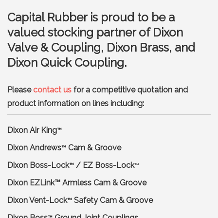
Capital Rubber is proud to be a
valued stocking partner of Dixon
Valve & Coupling, Dixon Brass, and
Dixon Quick Coupling.
Please
contact us
for a competitive quotation and
product information on lines including:
Dixon Air King
™
Dixon Andrews
Cam & Groove
™
Dixon Boss-Lock
/ EZ Boss-Lock
™
™
Dixon EZLink™ Armless Cam & Groove
Dixon Vent-Lock
Safety Cam & Groove
™
Dixon Boss
Ground Joint Couplings
™