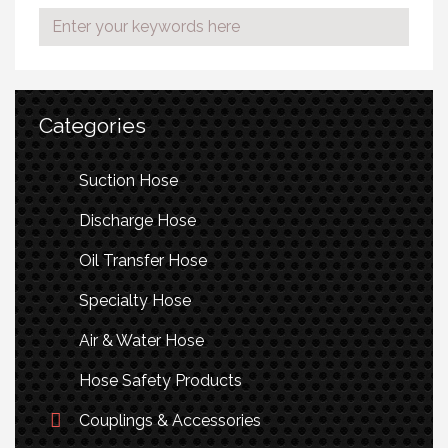
Categories
Suction Hose
Discharge Hose
Oil Transfer Hose
Specialty Hose
Air & Water Hose
Hose Safety Products
Couplings & Accessories