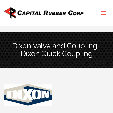
Togg
navig
Dixon Valve and Coupling |
Dixon Quick Coupling