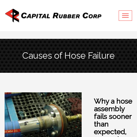
Togg
navig
Causes of Hose Failure
Why a hose
assembly
fails sooner
than
expected,