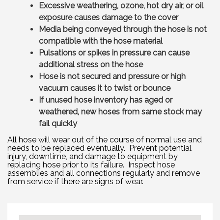
Excessive weathering, ozone, hot dry air, or oil
exposure causes damage to the cover
Media being conveyed through the hose is not
compatible with the hose material
Pulsations or spikes in pressure can cause
additional stress on the hose
Hose is not secured and pressure or high
vacuum causes it to twist or bounce
If unused hose inventory has aged or
weathered, new hoses from same stock may
fail quickly
All hose will wear out of the course of normal use and
needs to be replaced eventually. Prevent potential
injury, downtime, and damage to equipment by
replacing hose prior to its failure. Inspect hose
assemblies and all connections regularly and remove
from service if there are signs of wear.