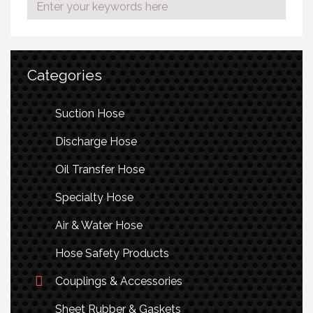
Categories
Suction Hose
Discharge Hose
Oil Transfer Hose
Specialty Hose
Air & Water Hose
Hose Safety Products
Couplings & Accessories
Sheet Rubber & Gaskets