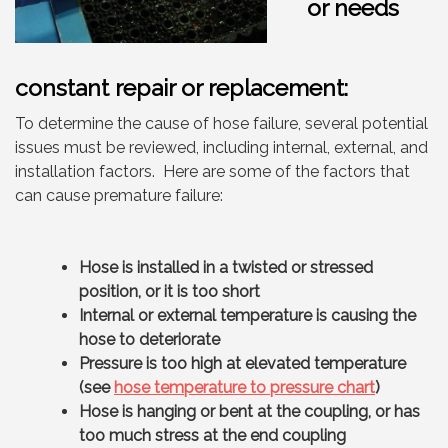
or needs
constant repair or replacement:
To determine the cause of hose failure, several potential
issues must be reviewed, including internal, external, and
installation factors. Here are some of the factors that
can cause premature failure:
Hose is installed in a twisted or stressed
position, or it is too short
Internal or external temperature is causing the
hose to deteriorate
Pressure is too high at elevated temperature
(see
hose temperature to pressure chart
)
Hose is hanging or bent at the coupling, or has
too much stress at the end coupling